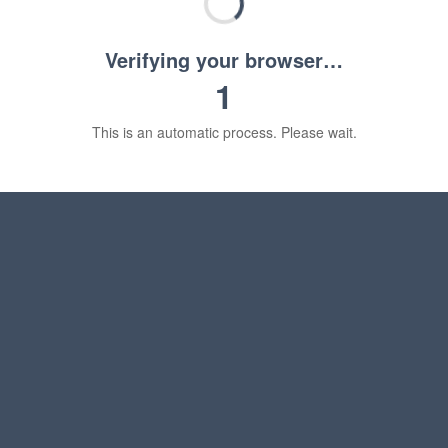
Verifying your browser…
1
This is an automatic process. Please wait.