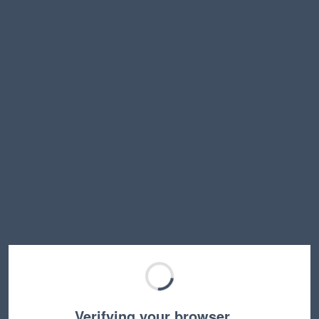
Verifying your browser…