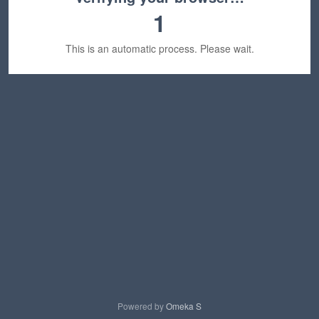
1
This is an automatic process. Please wait.
Powered by
Omeka S