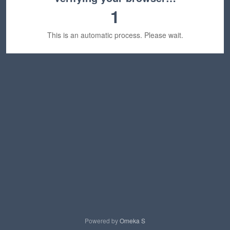
1
This is an automatic process. Please wait.
Powered by
Omeka S