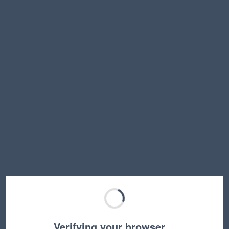
Verifying your browser…