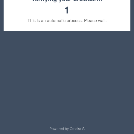
1
This is an automatic process. Please wait.
Powered by
Omeka S