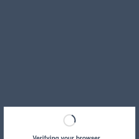
Verifying your browser…