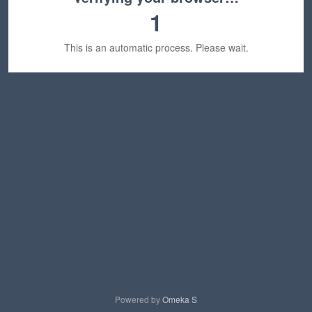
1
This is an automatic process. Please wait.
Powered by
Omeka S