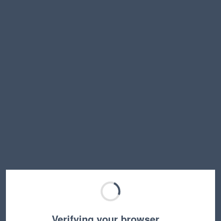
Verifying your browser…