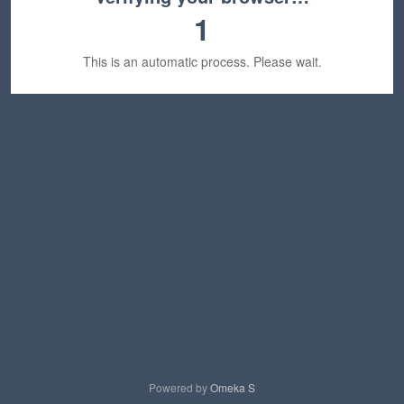
1
This is an automatic process. Please wait.
Powered by
Omeka S