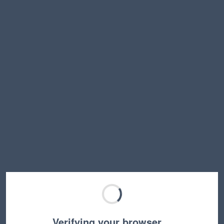
Verifying your browser…