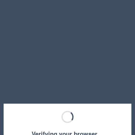
Verifying your browser…