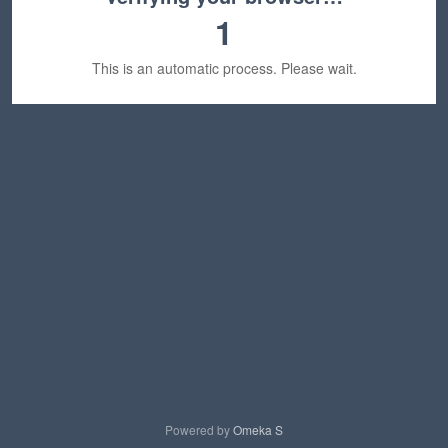
1
This is an automatic process. Please wait.
Powered by
Omeka S