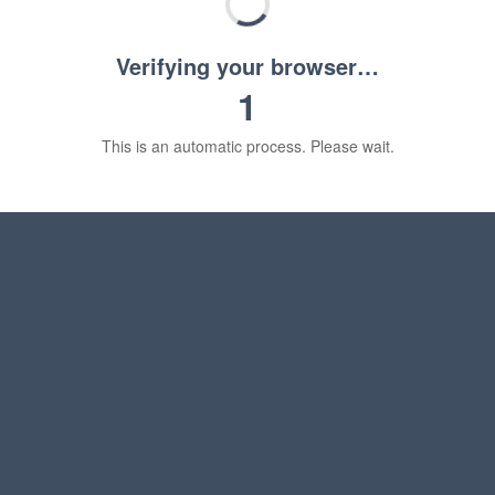
Verifying your browser…
1
This is an automatic process. Please wait.