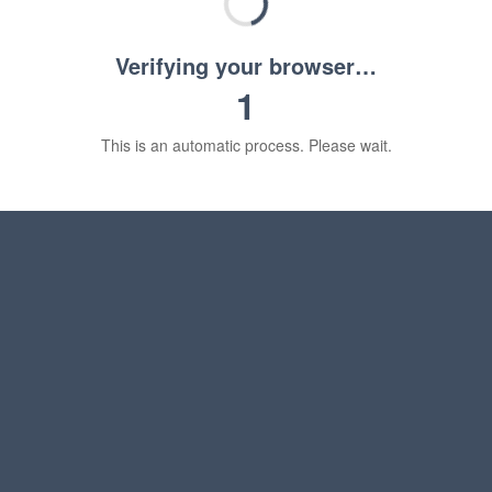
Verifying your browser…
1
This is an automatic process. Please wait.