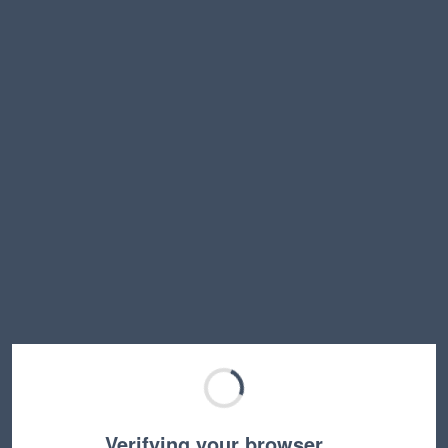
Verifying your browser…