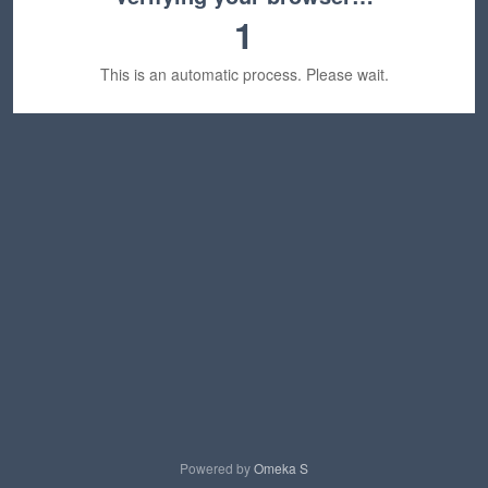
1
This is an automatic process. Please wait.
Powered by
Omeka S