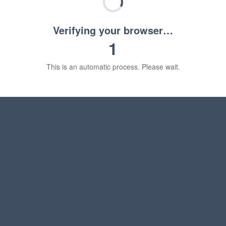
Verifying your browser…
1
This is an automatic process. Please wait.