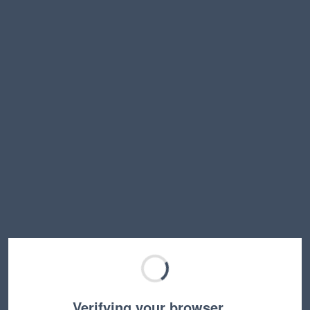
Verifying your browser…