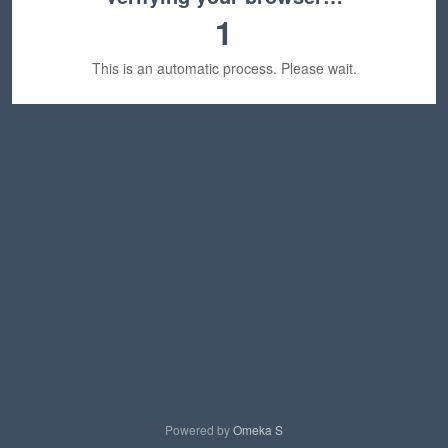
1
This is an automatic process. Please wait.
Powered by
Omeka S