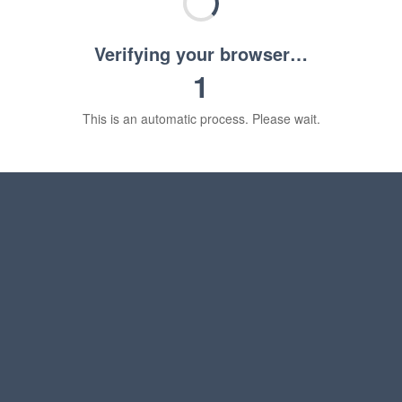
Verifying your browser…
1
This is an automatic process. Please wait.