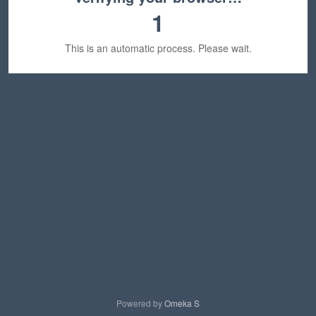
1
This is an automatic process. Please wait.
Powered by
Omeka S