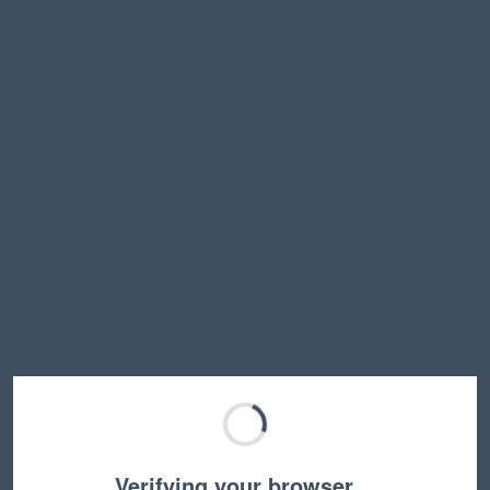
Verifying your browser…