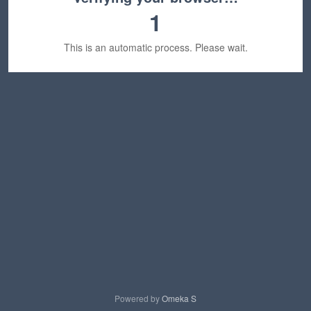
1
This is an automatic process. Please wait.
Powered by
Omeka S