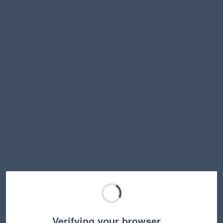
Verifying your browser…