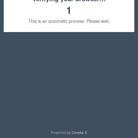
1
This is an automatic process. Please wait.
Powered by
Omeka S