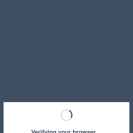
Verifying your browser…