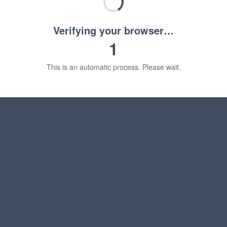
Verifying your browser…
1
This is an automatic process. Please wait.