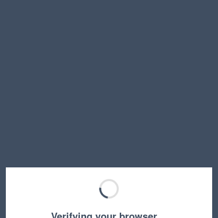
Verifying your browser…