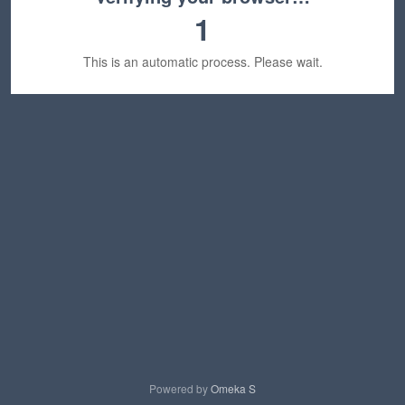
1
This is an automatic process. Please wait.
Powered by
Omeka S