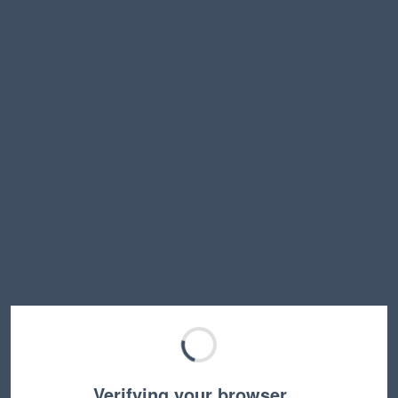
Verifying your browser…