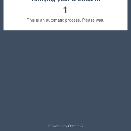
1
This is an automatic process. Please wait.
Powered by
Omeka S