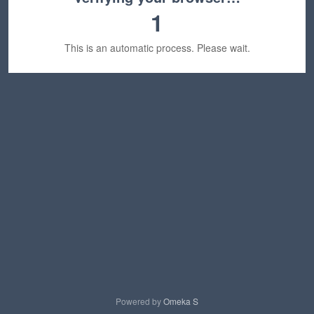
1
This is an automatic process. Please wait.
Powered by
Omeka S