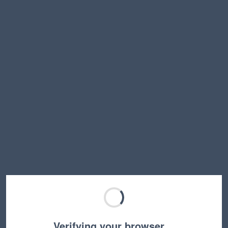
Verifying your browser…