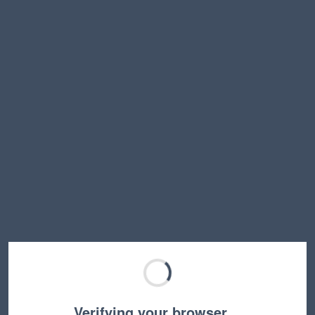
Verifying your browser…