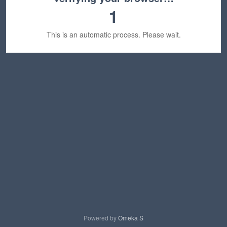
1
This is an automatic process. Please wait.
Powered by
Omeka S