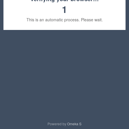
1
This is an automatic process. Please wait.
Powered by
Omeka S