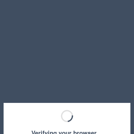
Verifying your browser…