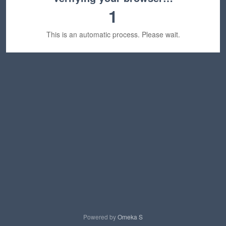
1
This is an automatic process. Please wait.
Powered by
Omeka S