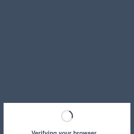
Verifying your browser…