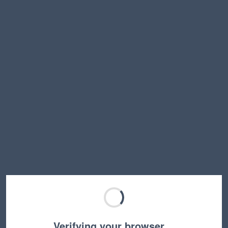
Verifying your browser…