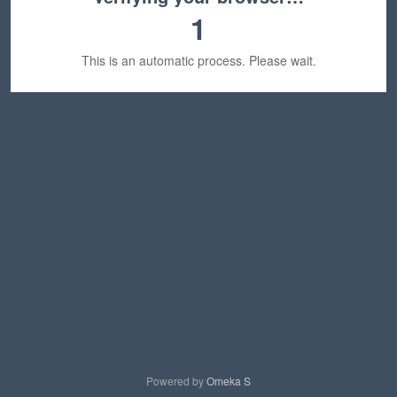
1
This is an automatic process. Please wait.
Powered by
Omeka S