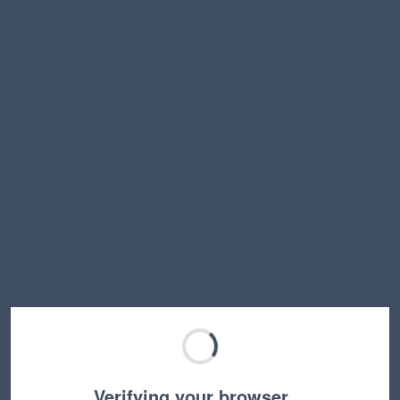
Verifying your browser…