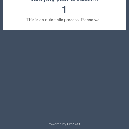
1
This is an automatic process. Please wait.
Powered by
Omeka S