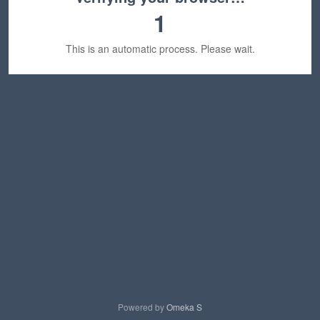
1
This is an automatic process. Please wait.
Powered by
Omeka S