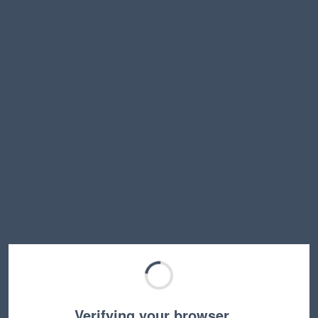
Verifying your browser…