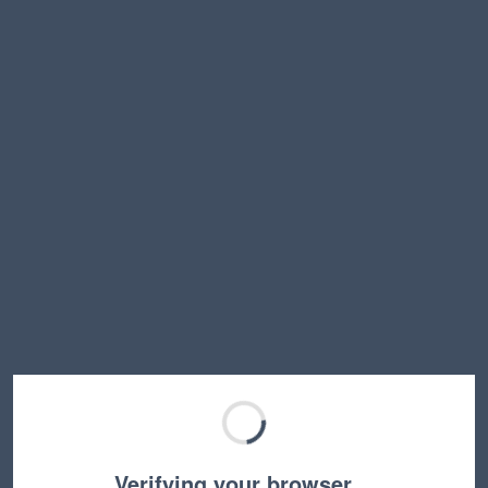
Verifying your browser…