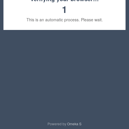
1
This is an automatic process. Please wait.
Powered by
Omeka S