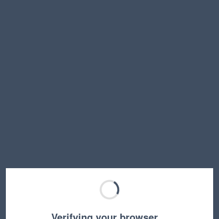
Verifying your browser…