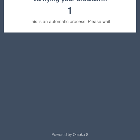
1
This is an automatic process. Please wait.
Powered by
Omeka S