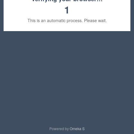
1
This is an automatic process. Please wait.
Powered by
Omeka S