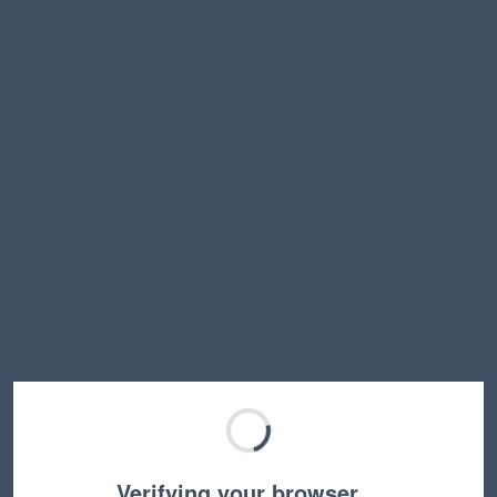
Verifying your browser…