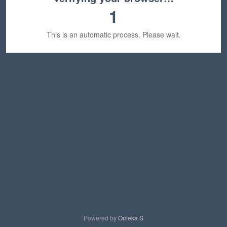
1
This is an automatic process. Please wait.
Powered by
Omeka S