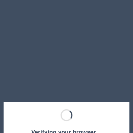
Verifying your browser…