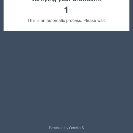
1
This is an automatic process. Please wait.
Powered by
Omeka S