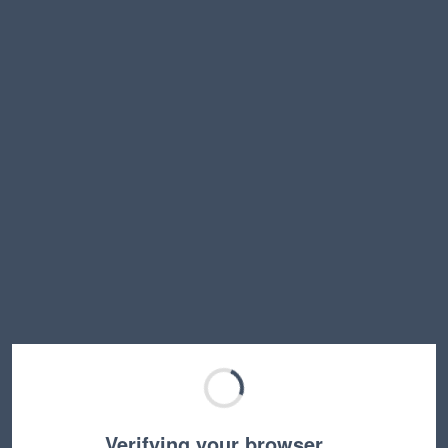
Verifying your browser…