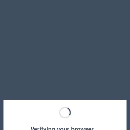
Verifying your browser…