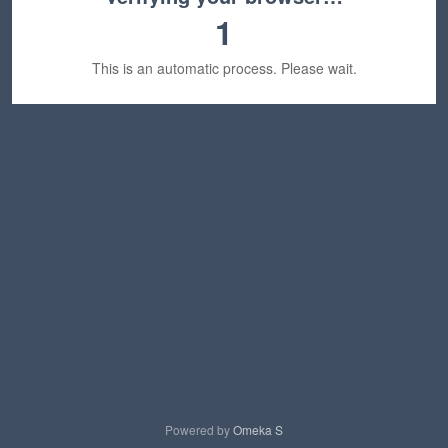
1
This is an automatic process. Please wait.
Powered by
Omeka S