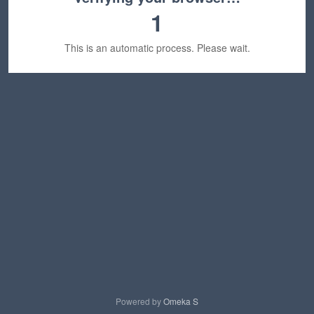
1
This is an automatic process. Please wait.
Powered by
Omeka S