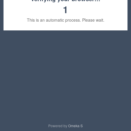
1
This is an automatic process. Please wait.
Powered by
Omeka S