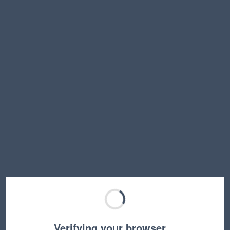
Verifying your browser…