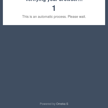
1
This is an automatic process. Please wait.
Powered by
Omeka S