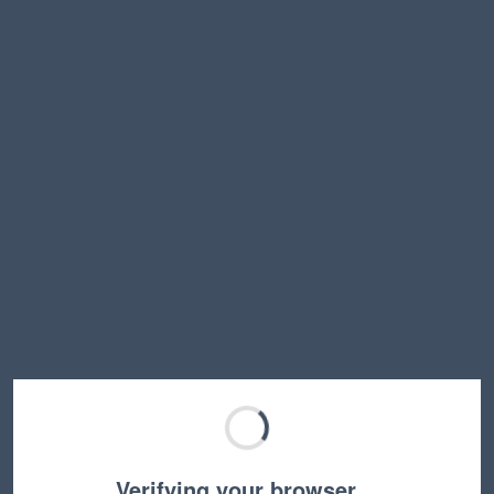
Verifying your browser…