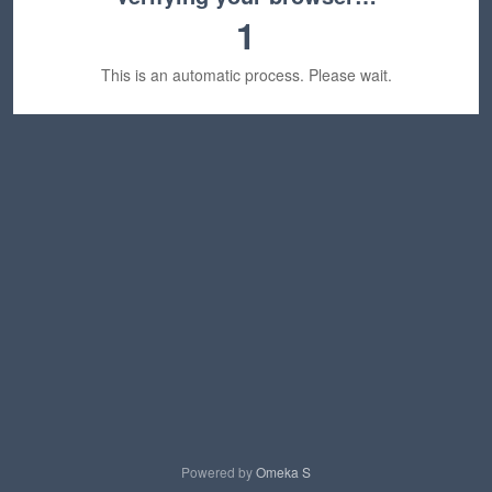
1
This is an automatic process. Please wait.
Powered by
Omeka S