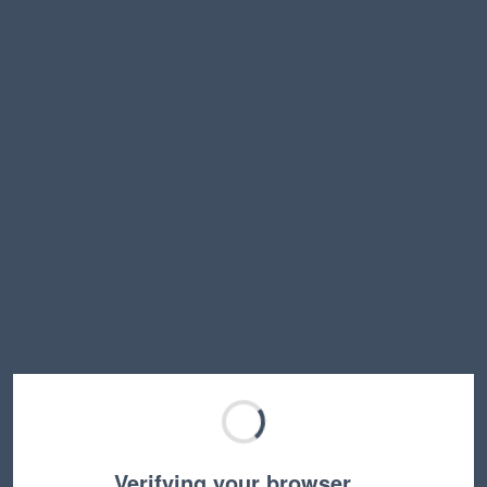
Verifying your browser…