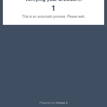
1
This is an automatic process. Please wait.
Powered by
Omeka S