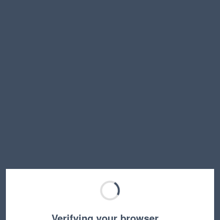
Verifying your browser…