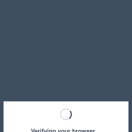
Verifying your browser…