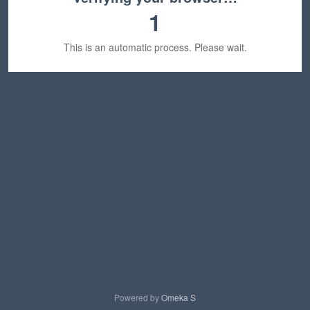
1
This is an automatic process. Please wait.
Powered by
Omeka S