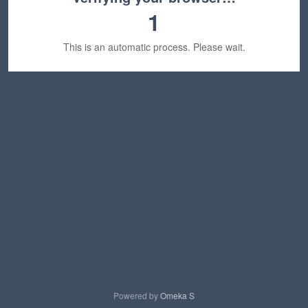
1
This is an automatic process. Please wait.
Powered by
Omeka S