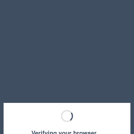
Verifying your browser…