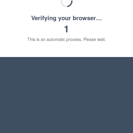
Verifying your browser…
1
This is an automatic process. Please wait.