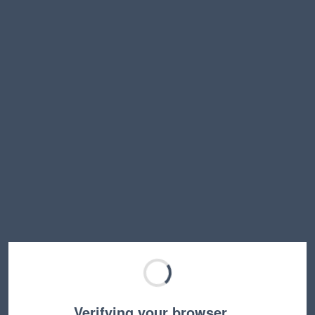
Verifying your browser…