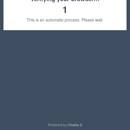
1
This is an automatic process. Please wait.
Powered by
Omeka S