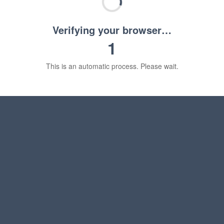
Verifying your browser…
1
This is an automatic process. Please wait.