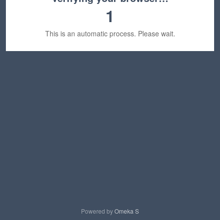
1
This is an automatic process. Please wait.
Powered by
Omeka S