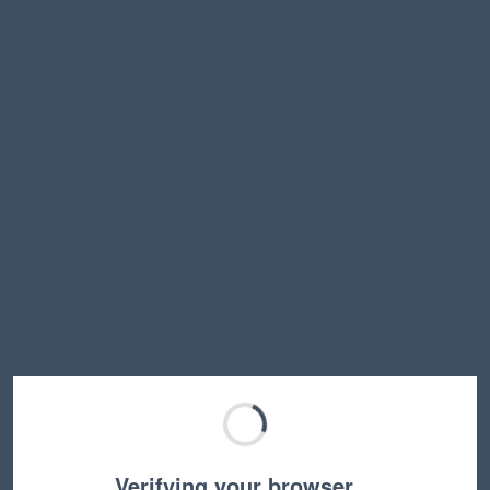
Verifying your browser…