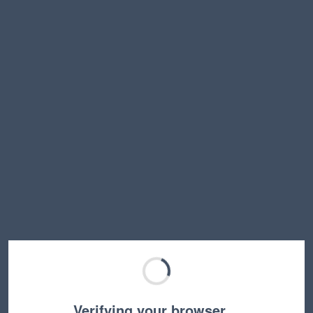
Verifying your browser…