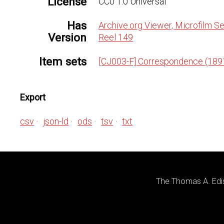
License
CC0 1.0 Universal
Has
Archive.org Viewer, Microfilm Se
Version
Reel 149
Item sets
[CJ003-F] Correspondence (189
Export
csv
json-ld
ods
tsv
txt
The Thomas A. Edis