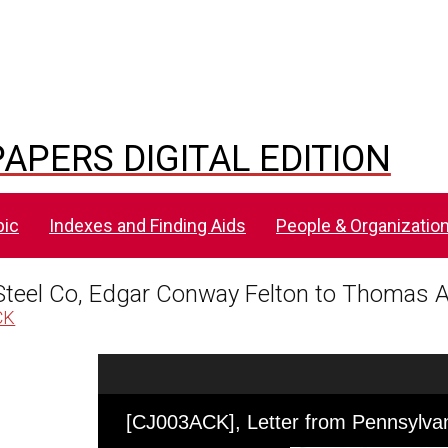
APERS DIGITAL EDITION
pic
Indexes and Finding Aids
People & Organizatio
Steel Co, Edgar Conway Felton to Thomas A
CK
Skip to downloads and alternative formats
Media Viewer