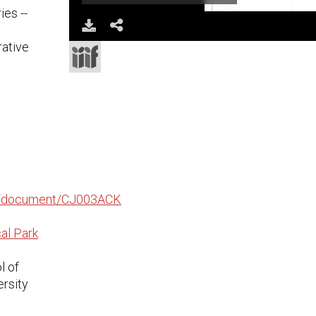
es --
Download
Share
rative
edu/document/CJ003ACK
al Park
l of
ersity