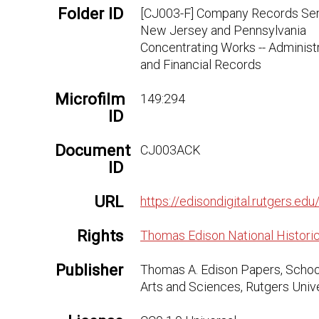
Folder ID
[CJ003-F] Company Records Seri
New Jersey and Pennsylvania
Concentrating Works -- Administ
and Financial Records
Microfilm
149:294
ID
Document
CJ003ACK
ID
URL
https://edisondigital.rutgers.
Rights
Thomas Edison National Historic
Publisher
Thomas A. Edison Papers, Schoo
Arts and Sciences, Rutgers Univ