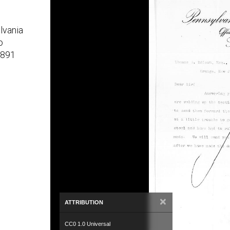
lvania
o
1891
×
ATTRIBUTION
CC0 1.0 Universal