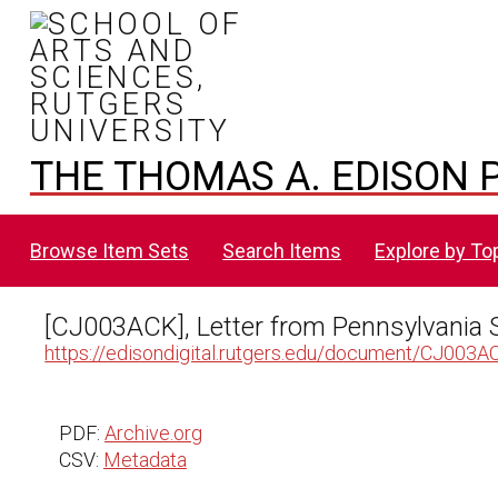
THE THOMAS A. EDISON P
Browse Item Sets
Search Items
Explore by To
[CJ003ACK], Letter from Pennsylvania 
https://edisondigital.rutgers.edu/document/CJ003A
PDF:
Archive.org
CSV:
Metadata