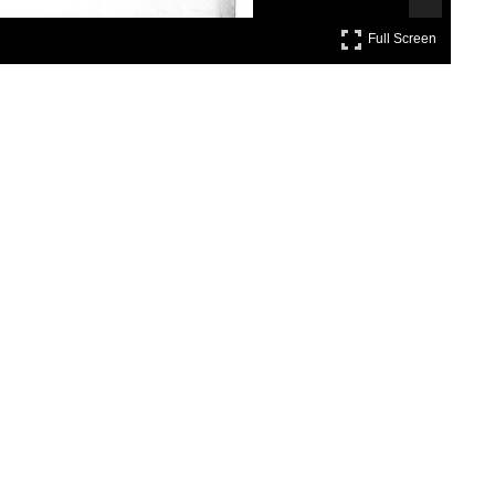
Full Scre
Full Screen