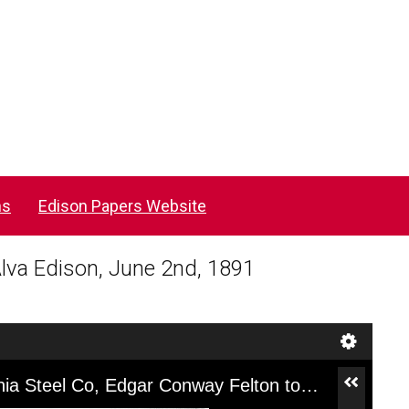
ns
Edison Papers Website
lva Edison, June 2nd, 1891
[CJ003ACK], Letter from Pennsylvania Steel Co, Edgar Conway Felton to Thomas Alva Edison, June 2nd, 1891