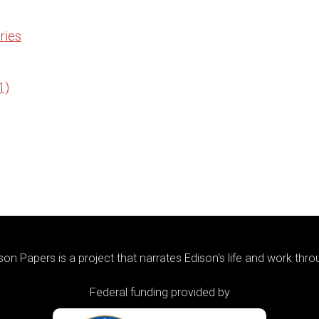
ries
1)
on Papers is a project that narrates Edison's life and work thr
Federal funding provided by