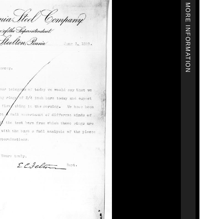
MORE INFORMATION