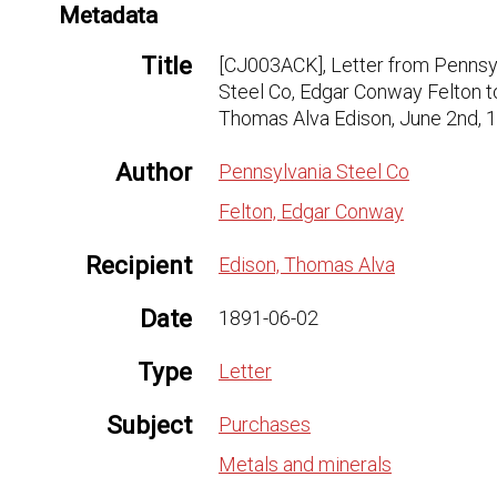
Metadata
Title
[CJ003ACK], Letter from Pennsy
Steel Co, Edgar Conway Felton t
Thomas Alva Edison, June 2nd, 
Author
Pennsylvania Steel Co
Felton, Edgar Conway
Recipient
Edison, Thomas Alva
Date
1891-06-02
Type
Letter
Subject
Purchases
Metals and minerals