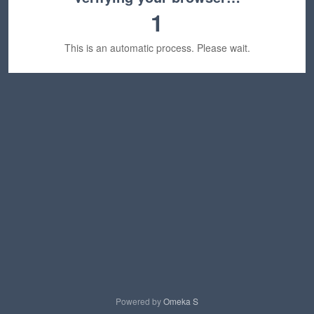
1
This is an automatic process. Please wait.
Powered by
Omeka S