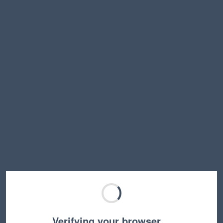
Verifying your browser…