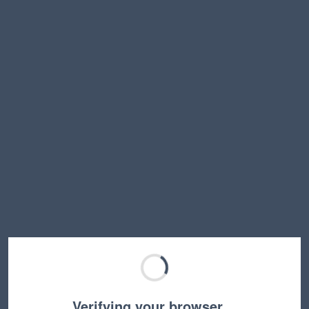
Verifying your browser…