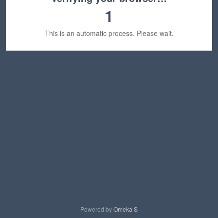
1
This is an automatic process. Please wait.
Powered by
Omeka S