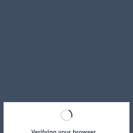
Verifying your browser…