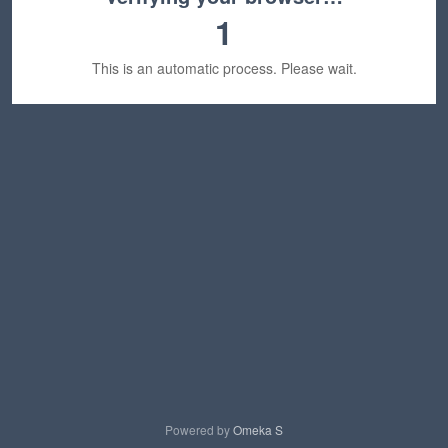
1
This is an automatic process. Please wait.
Powered by
Omeka S