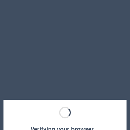
Verifying your browser…