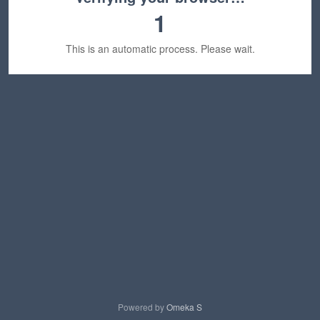
1
This is an automatic process. Please wait.
Powered by
Omeka S