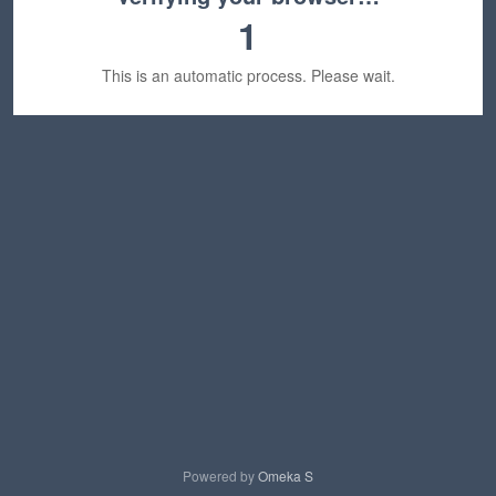
1
This is an automatic process. Please wait.
Powered by
Omeka S