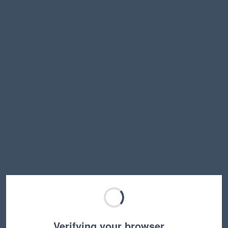
Verifying your browser…